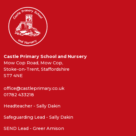
Castle Primary School and Nursery
Mow Cop Road, Mow Cop,
Stoke-on-Trent, Staffordshire
ST7 4NE
office@castleprimary.co.uk
01782 433218
Headteacher - Sally Dakin
Safeguarding Lead - Sally Dakin
SEND Lead - Greer Amison