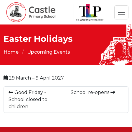
Easter Holidays
Home
Upcoming Events
29 March – 9 April 2027
Good Friday -
School re-opens
School closed to
children