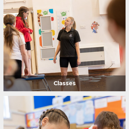
Classes