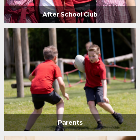
After School Club
Parents