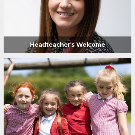
Headteacher's Welcome