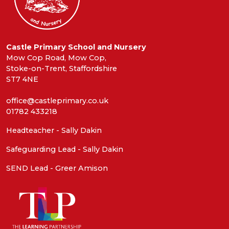
Castle Primary School and Nursery
Mow Cop Road, Mow Cop,
Stoke-on-Trent, Staffordshire
ST7 4NE
office@castleprimary.co.uk
01782 433218
Headteacher - Sally Dakin
Safeguarding Lead - Sally Dakin
SEND Lead - Greer Amison