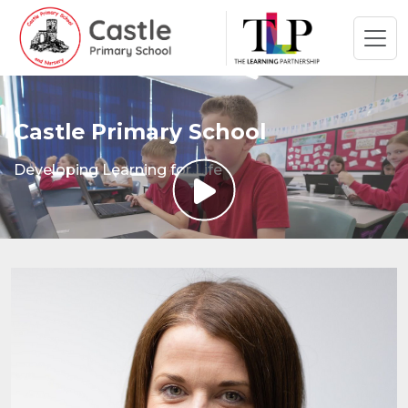
Castle Primary School
Developing Learning for Life