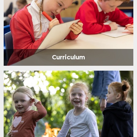
Curriculum