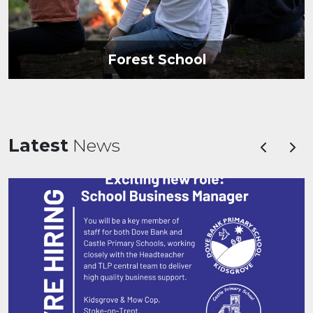
Forest School
Latest
News
Previous
Nex