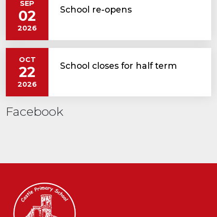
SEP
School re-opens
02
2026
OCT
School closes for half term
22
2026
Facebook