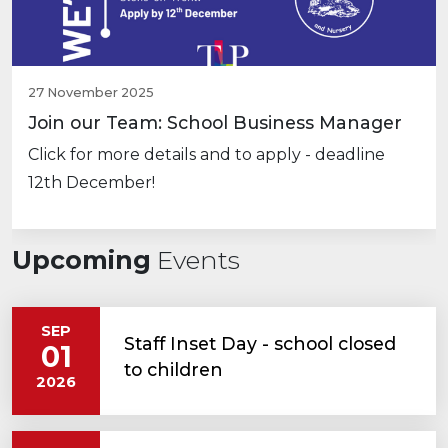
27 November 2025
Join our Team: School Business Manager
Click for more details and to apply - deadline
12th December!
Upcoming
Events
SEP
Staff Inset Day - school closed
01
to children
2026