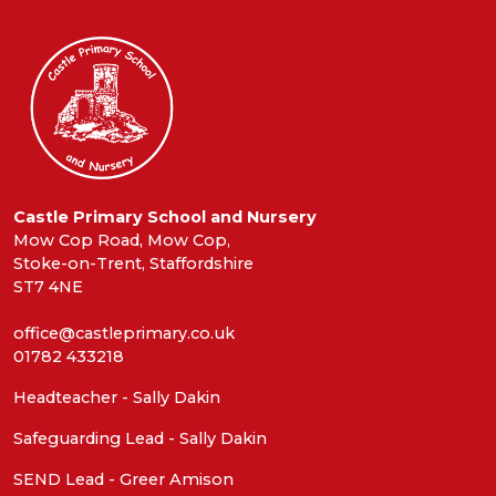
Castle Primary School and Nursery
Mow Cop Road, Mow Cop,
Stoke-on-Trent, Staffordshire
ST7 4NE
office@castleprimary.co.uk
01782 433218
Headteacher - Sally Dakin
Safeguarding Lead - Sally Dakin
SEND Lead - Greer Amison