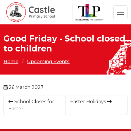
Good Friday - School closed
to children
Home
Upcoming Events
26 March 2027
School Closes for
Easter Holidays
Easter