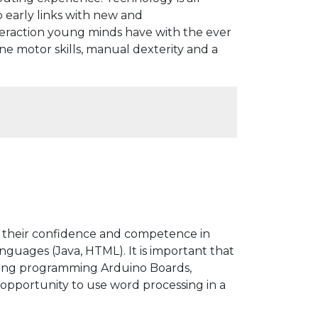
early links with new and
teraction young minds have with the ever
e motor skills, manual dexterity and a
op their confidence and competence in
uages (Java, HTML). It is important that
ding programming Arduino Boards,
 opportunity to use word processing in a