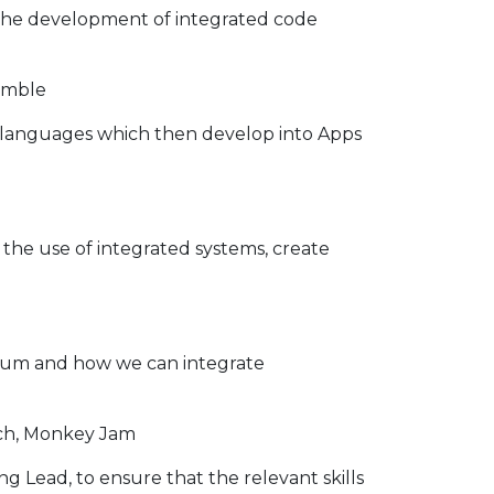
 the development of integrated code
himble
languages which then develop into Apps
the use of integrated systems, create
culum and how we can integrate
atch, Monkey Jam
Lead, to ensure that the relevant skills