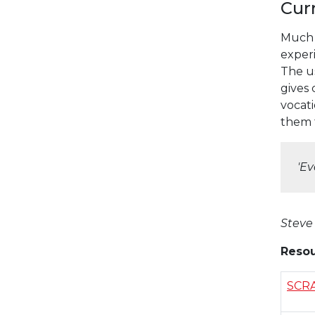
Cur
Much 
exper
The us
gives 
vocati
them f
'
Ev
Steve
Resou
SCR