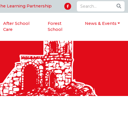
The Learning Partnership
After School
Forest
News & Events
Care
School