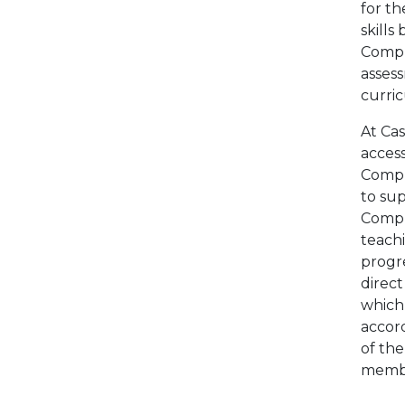
for t
skills
Comput
assess
curri
At Cas
acces
Comput
to sup
Compu
teachi
progre
direct
which
accor
of the
membe