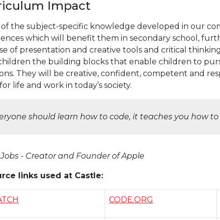
riculum Impact
of the subject-specific knowledge developed in our com
iences which will benefit them in secondary school, fur
e of presentation and creative tools and critical thinki
children the building blocks that enable children to pur
ons. They will be creative, confident, competent and re
or life and work in today’s society.
eryone should learn how to code, it teaches you how to 
 Jobs - Creator and Founder of Apple
rce links used at Castle:
ATCH
CODE.ORG