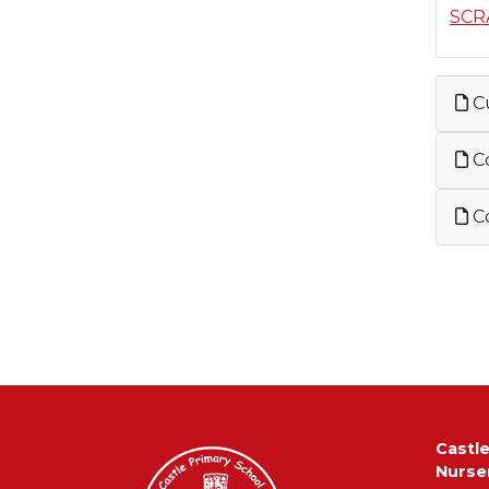
SCR
C
Co
Co
Castl
Nurse