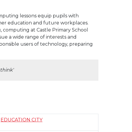
puting lessons equip pupils with
ther education and future workplaces.
ng, computing at Castle Primary School
sue a wide range of interests and
sponsible users of technology, preparing
think'
EDUCATION CITY