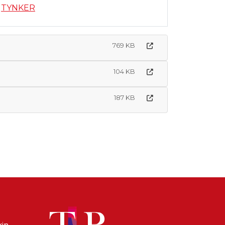
TYNKER
769 KB
104 KB
187 KB