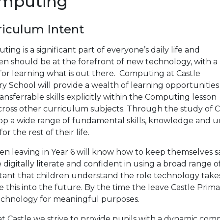
mputing
riculum Intent
ing is a significant part of everyone’s daily life and
en should be at the forefront of new technology, with a
 for learning what is out there. Computing at Castle
y School will provide a wealth of learning opportunities
ansferrable skills explicitly within the Computing lesson
cross other curriculum subjects. Through the study of C
op a wide range of fundamental skills, knowledge and un
or the rest of their life.
en leaving in Year 6 will know how to keep themselves sa
e digitally literate and confident in using a broad range o
tant that children understand the role technology takes
e this into the future. By the time the leave Castle Prim
echnology for meaningful purposes.
t Castle we strive to provide pupils with a dynamic com