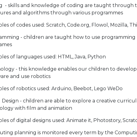
g - skills and knowledge of coding are taught through
tures and algorithms through various programmes
es of codes used: Scratch, Code.org, Flowol, Mozilla, T
amming - children are taught how to use programming 
ames
les of languages used: HTML, Java, Python
ology - this knowledge enables our children to develop 
are and use robotics
les of robotics used: Arduino, Beebot, Lego WeDo
l Design - children are able to explore a creative curri
ology with film and animation
es of digital designs used: Animate it, Photostory, Scr
ting planning is monitored every term by the Computing 