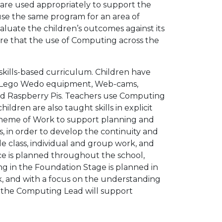
 are used appropriately to support the
 use the same program for an area of
luate the children’s outcomes against its
sure that the use of Computing across the
 skills-based curriculum. Children have
ts, Lego Wedo equipment, Web-cams,
and Raspberry Pis. Teachers use Computing
ildren are also taught skills in explicit
cheme of Work to support planning and
s, in order to develop the continuity and
e class, individual and group work, and
tice is planned throughout the school,
g in the Foundation Stage is planned in
, and with a focus on the understanding
, the Computing Lead will support