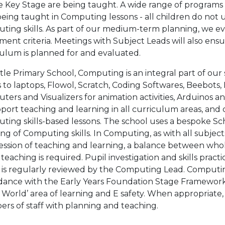
he Key Stage are being taught. A wide range of programs
 being taught in Computing lessons - all children do not
ing skills. As part of our medium-term planning, we eva
ment criteria. Meetings with Subject Leads will also en
culum is planned for and evaluated.
tle Primary School, Computing is an integral part of our
s to laptops, Flowol, Scratch, Coding Softwares, Beebo
ers and Visualizers for animation activities, Arduinos 
port teaching and learning in all curriculum areas, and ch
ting skills-based lessons. The school uses a bespoke S
ng of Computing skills. In Computing, as with all subject
ssion of teaching and learning, a balance between whol
 teaching is required. Pupil investigation and skills prac
 is regularly reviewed by the Computing Lead. Computin
dance with the Early Years Foundation Stage Framework
 World’ area of learning and E safety. When appropriate
rs of staff with planning and teaching.