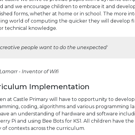
d and we encourage children to embrace it and develop 
lished forms, whether at home or in school. The more in
ng world of computing the quicker they will develop fin
for technical knowledge.
l creative people want to do the unexpected'
amarr - Inventor of Wifi
riculum Implementation
ren at Castle Primary will have to opportunity to devel
amming, coding, algorithms and various programming lang
have an understanding of hardware and software inclu
rry Pi and using Bee Bots for KS1. All children have the
y of contexts across the curriculum.