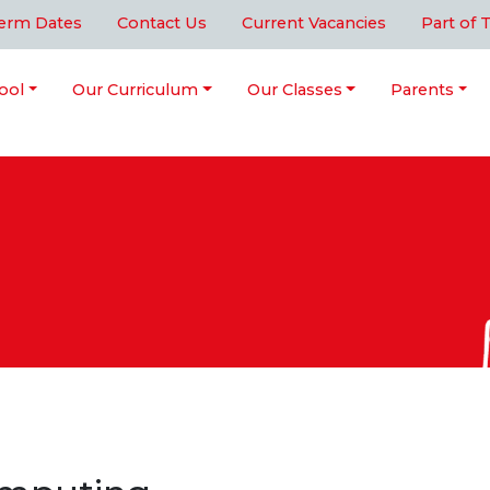
erm Dates
Contact Us
Current Vacancies
Part of 
ool
Our Curriculum
Our Classes
Parents