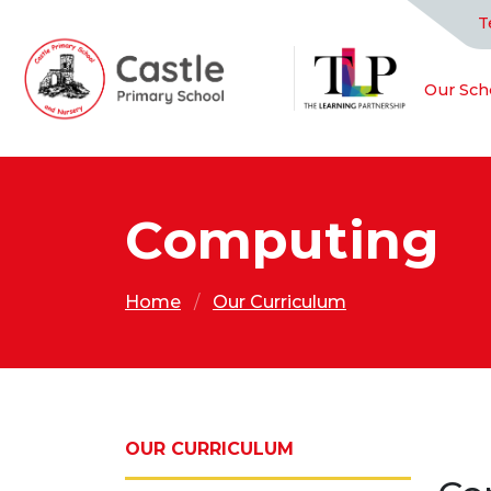
T
Our Sch
Computing
Home
Our Curriculum
OUR CURRICULUM