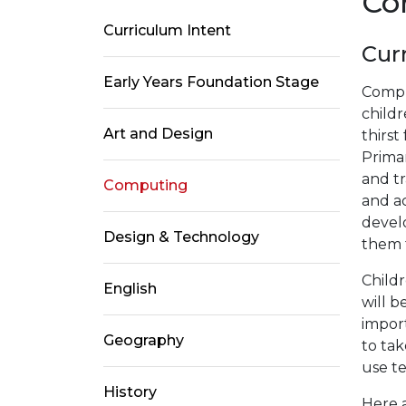
Co
Curriculum Intent
Cur
Early Years Foundation Stage
Comput
childr
Art and Design
thirst
Primar
and tr
Computing
and a
devel
Design & Technology
them f
Childr
English
will b
impor
Geography
to tak
use t
History
Here a