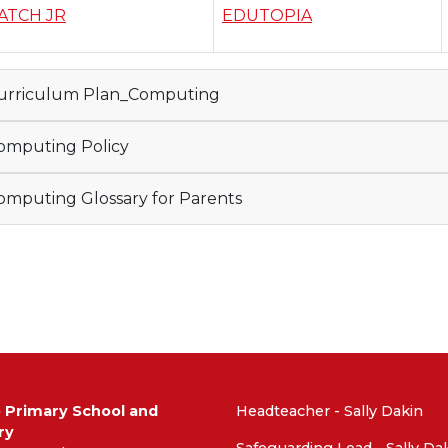
ATCH JR
EDUTOPIA
urriculum Plan_Computing
mputing Policy
mputing Glossary for Parents
e Primary School and
Headteacher - Sally Dakin
ry