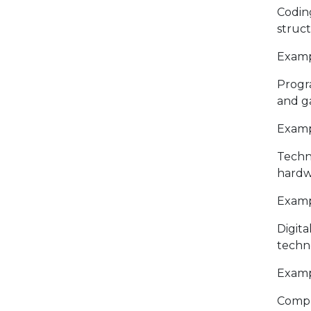
Codin
struc
Exampl
Progr
and g
Examp
Techn
hardw
Examp
Digita
techn
Exampl
Compu