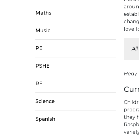
aroun
Maths
estab
changi
love 
Music
PE
'Al
PSHE
Hedy L
RE
Cur
Science
Child
progr
they 
Spanish
Raspbe
variet