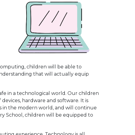
omputing, children will be able to
derstanding that will actually equip
fe in a technological world. Our children
f devices, hardware and software. It is
 in the modern world, and will continue
ary School, children will be equipped to
puting experience. Technology is all