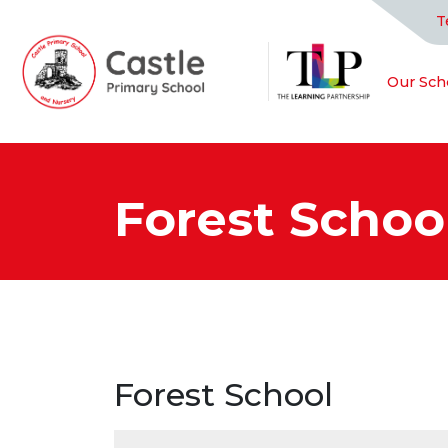
T
Our Sch
Forest Schoo
Forest School