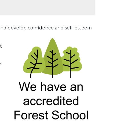
ve and develop confidence and self-esteem
t
h