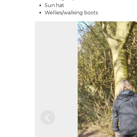
Sun hat
Wellies/walking boots
Previous