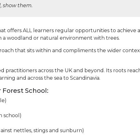
ld, show them.
 that offers ALL learners regular opportunities to achie
n a woodland or natural
environment with trees.
pproach that sits within and compliments the wider contex
d practitioners across the UK and beyond. Its roots reac
arning and across the sea to Scandinavia.
r Forest School:
le)
n school)
gainst nettles, stings and sunburn)