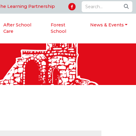
The Learning Partnership
After School
Forest
News & Events
Care
School