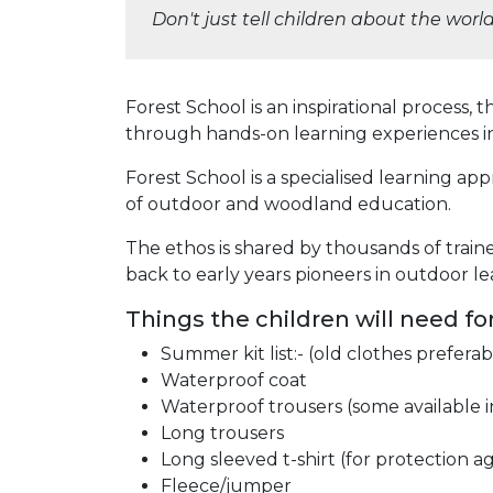
Don't just tell children about the wor
Forest School is an inspirational process,
through hands-on learning experiences i
Forest School is a specialised learning a
of outdoor and woodland education.
The ethos is shared by thousands of traine
back to early years pioneers in outdoor le
Things the children will need fo
Summer kit list:- (old clothes preferab
Waterproof coat
Waterproof trousers (some available i
Long trousers
Long sleeved t-shirt (for protection a
Fleece/jumper