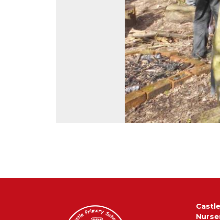
Castl
Nurse