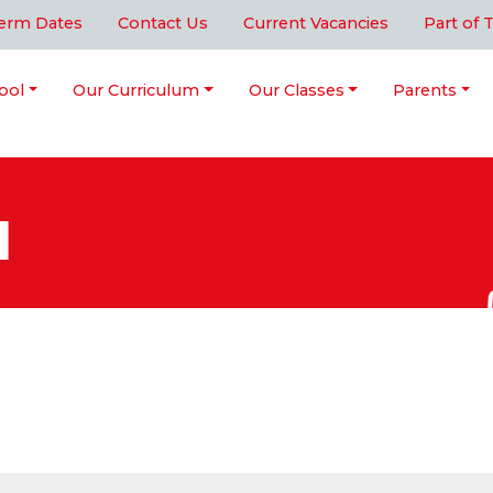
erm Dates
Contact Us
Current Vacancies
Part of 
ool
Our Curriculum
Our Classes
Parents
l