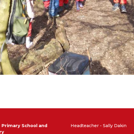
e Primary School and
Headteacher - Sally Dakin
ry