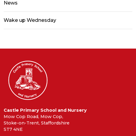
News
Wake up Wednesday
Castle Primary School and Nursery
Mow Cop Road, Mow Cop,
Stoke-on-Trent, Staffordshire
ST7 4NE