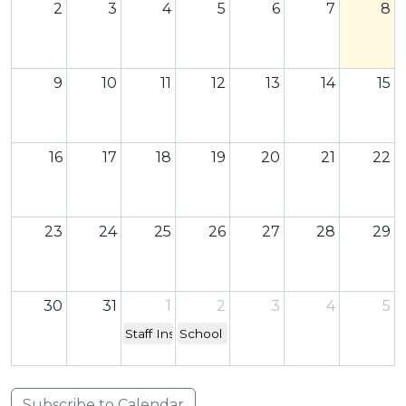
2
3
4
5
6
7
8
9
10
11
12
13
14
15
16
17
18
19
20
21
22
23
24
25
26
27
28
29
30
31
1
2
3
4
5
Staff Inset Day - school closed to children
School re-opens
Subscribe to Calendar