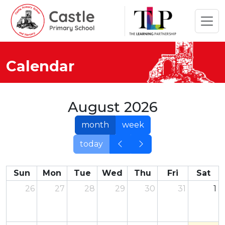
Calendar
August 2026
month
week
today
Sun
Mon
Tue
Wed
Thu
Fri
Sat
26
27
28
29
30
31
1