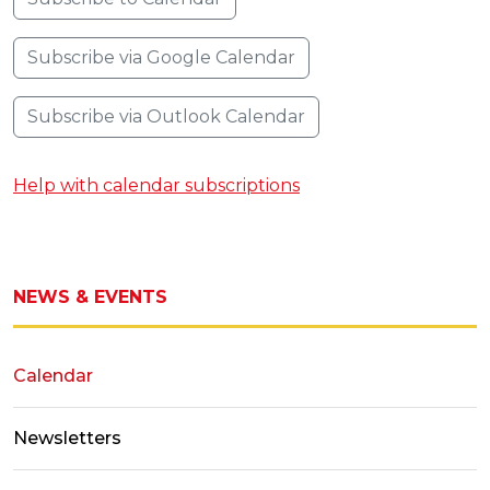
Subscribe via Google Calendar
Subscribe via Outlook Calendar
Help with calendar subscriptions
NEWS & EVENTS
Calendar
Newsletters