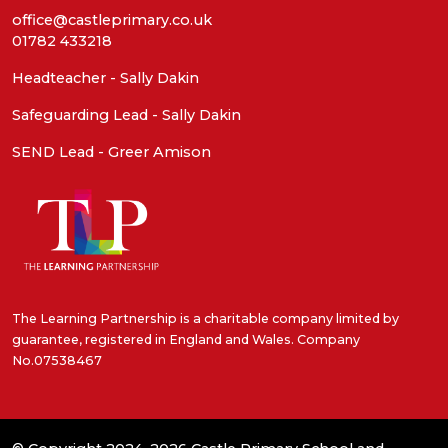
office@castleprimary.co.uk
01782 433218
Headteacher - Sally Dakin
Safeguarding Lead - Sally Dakin
SEND Lead - Greer Amison
The Learning Partnership is a charitable company limited by
guarantee, registered in England and Wales. Company
No.07538467