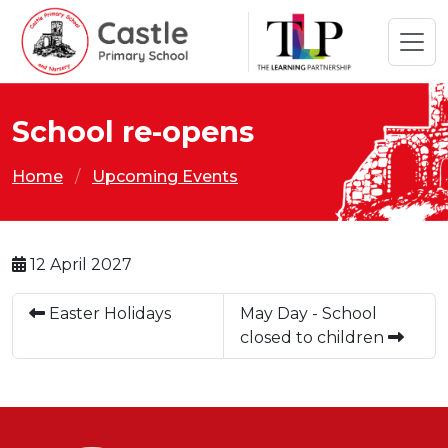
School re-opens
Home
Upcoming Events
12 April 2027
Easter Holidays
May Day - School
closed to children