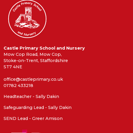
Castle Primary School and Nursery
Mow Cop Road, Mow Cop,
Stoke-on-Trent, Staffordshire
ST7 4NE
office@castleprimary.co.uk
01782 433218
Headteacher - Sally Dakin
Safeguarding Lead - Sally Dakin
SEND Lead - Greer Amison