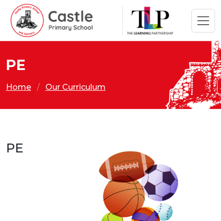
PE
Home
Our Curriculum
PE