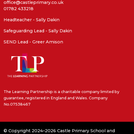
office@castleprimary.co.uk
01782 433218
Headteacher - Sally Dakin
Safeguarding Lead - Sally Dakin
SEND Lead - Greer Amison
The Learning Partnership is a charitable company limited by
guarantee, registered in England and Wales. Company
No.07538467
© Copyright 2024–2026 Castle Primary School and