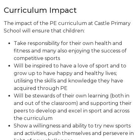
Curriculum Impact
The impact of the PE curriculum at Castle Primary
School will ensure that children:
Take responsibility for their own health and
fitness and many also enjoying the success of
competitive sports
Will be inspired to have a love of sport and to
grow up to have happy and healthy lives;
utilising the skills and knowledge they have
acquired through PE
Will be stewards of their own learning (both in
and out of the classroom) and supporting their
peers to develop and excel in sport and across
the curriculum
Show a willingness and ability to try new sports
and activities, push themselves and persevere in