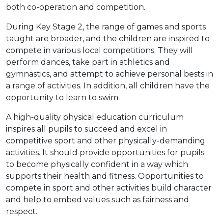
both co-operation and competition.
During Key Stage 2, the range of games and sports
taught are broader, and the children are inspired to
compete in various local competitions. They will
perform dances, take part in athletics and
gymnastics, and attempt to achieve personal bests in
a range of activities. In addition, all children have the
opportunity to learn to swim.
A high-quality physical education curriculum
inspires all pupils to succeed and excel in
competitive sport and other physically-demanding
activities. It should provide opportunities for pupils
to become physically confident in a way which
supports their health and fitness. Opportunities to
compete in sport and other activities build character
and help to embed values such as fairness and
respect.