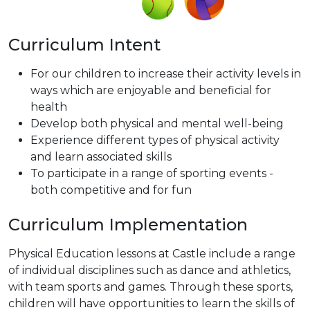
Curriculum Intent
For our children to increase their activity levels in
ways which are enjoyable and beneficial for
health
Develop both physical and mental well-being
Experience different types of physical activity
and learn associated skills
To participate in a range of sporting events -
both competitive and for fun
Curriculum Implementation
Physical Education lessons at Castle include a range
of individual disciplines such as dance and athletics,
with team sports and games. Through these sports,
children will have opportunities to learn the skills of