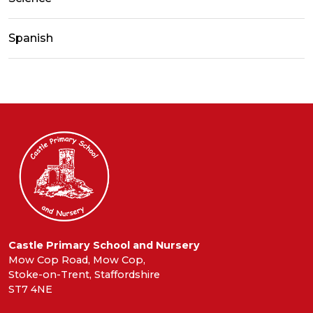
Spanish
Castle Primary School and Nursery
Mow Cop Road, Mow Cop,
Stoke-on-Trent, Staffordshire
ST7 4NE