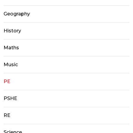
Geography
History
Maths
Music
PE
PSHE
RE
Science