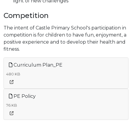
light of new challenges
Competition
The intent of Castle Primary School's participation in
competition is for children to have fun, enjoyment, a
positive experience and to develop their health and
fitness.
Curriculum Plan_PE
480 KB
PE Policy
76 KB