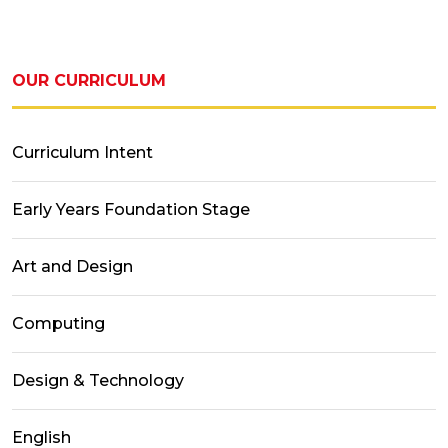
OUR CURRICULUM
Curriculum Intent
Early Years Foundation Stage
Art and Design
Computing
Design & Technology
English