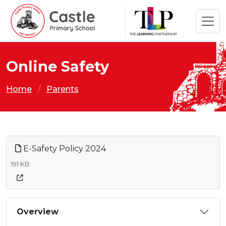
Online Safety
Home
Parents
E-Safety Policy 2024
191 KB
Overview