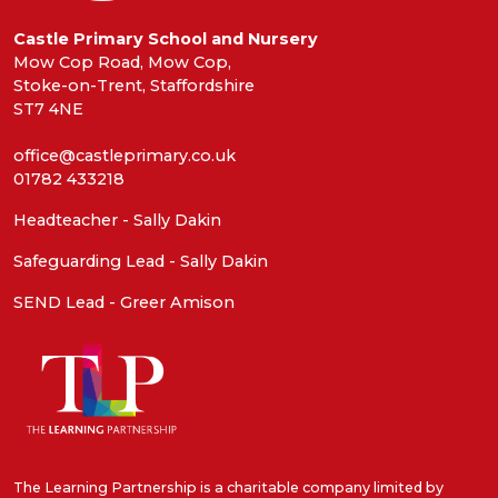
Castle Primary School and Nursery
Mow Cop Road, Mow Cop,
Stoke-on-Trent, Staffordshire
ST7 4NE
office@castleprimary.co.uk
01782 433218
Headteacher - Sally Dakin
Safeguarding Lead - Sally Dakin
SEND Lead - Greer Amison
The Learning Partnership is a charitable company limited by