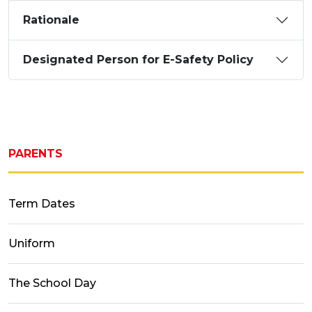
Rationale
Designated Person for E-Safety Policy
PARENTS
Term Dates
Uniform
The School Day