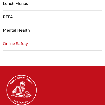
Lunch Menus
PTFA
Mental Health
Online Safety