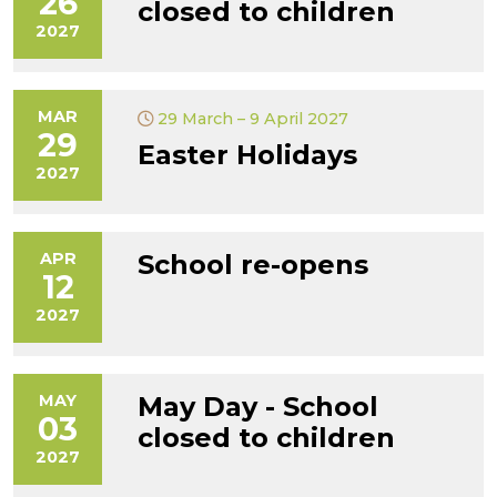
26
closed to children
2027
MAR
29 March – 9 April 2027
29
Easter Holidays
2027
APR
School re-opens
12
2027
MAY
May Day - School
03
closed to children
2027