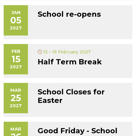
JAN
School re-opens
05
2027
FEB
15 – 19 February 2027
15
Half Term Break
2027
MAR
School Closes for
25
Easter
2027
MAR
Good Friday - School