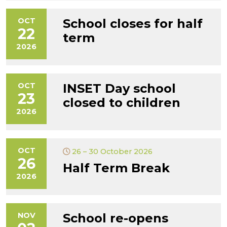
OCT
School closes for half
22
term
2026
OCT
INSET Day school
23
closed to children
2026
OCT
26 – 30 October 2026
26
Half Term Break
2026
NOV
School re-opens