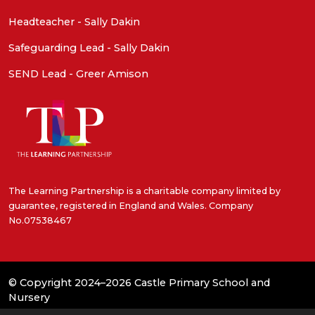
Headteacher - Sally Dakin
Safeguarding Lead - Sally Dakin
SEND Lead - Greer Amison
The Learning Partnership is a charitable company limited by
guarantee, registered in England and Wales. Company
No.07538467
© Copyright 2024–2026 Castle Primary School and
Nursery