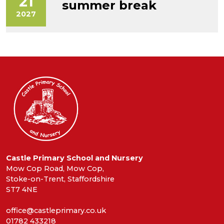
21
summer break
2027
Castle Primary School and Nursery
Mow Cop Road, Mow Cop,
Stoke-on-Trent, Staffordshire
ST7 4NE
office@castleprimary.co.uk
01782 433218