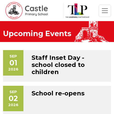
Upcoming Events
SEP
Staff Inset Day -
01
school closed to
2026
children
SEP
School re-opens
02
2026