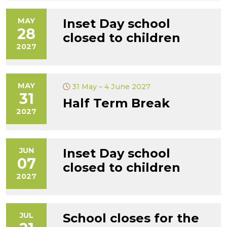
MAY
Inset Day school
28
closed to children
2027
MAY
31 May – 4 June 2027
31
Half Term Break
2027
JUN
Inset Day school
07
closed to children
2027
JUL
School closes for the