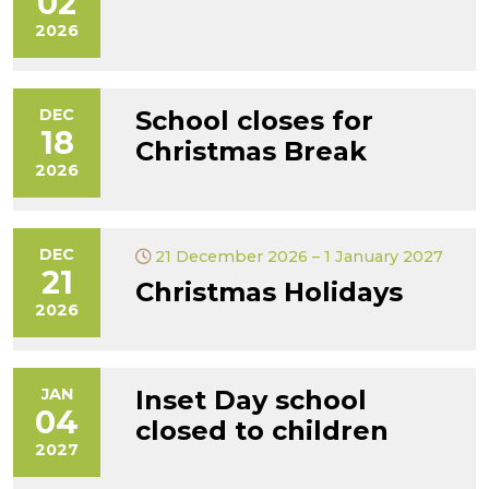
02
2026
DEC
School closes for
18
Christmas Break
2026
DEC
21 December 2026 – 1 January 2027
21
Christmas Holidays
2026
JAN
Inset Day school
04
closed to children
2027