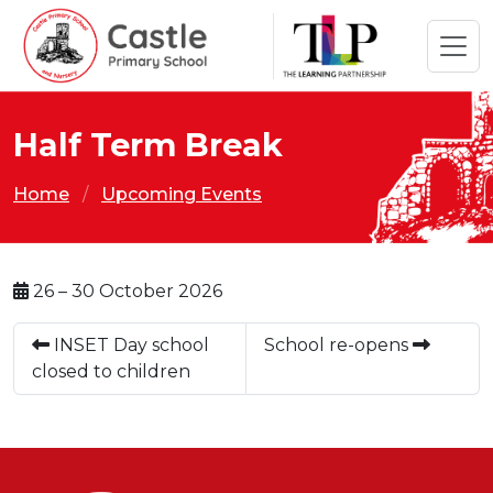
Half Term Break
Home
Upcoming Events
26 – 30 October 2026
INSET Day school
School re-opens
closed to children