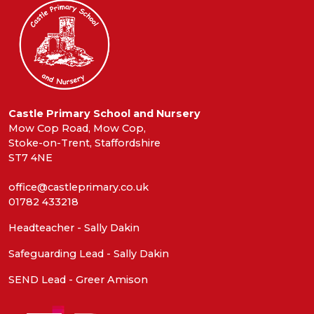
Castle Primary School and Nursery
Mow Cop Road, Mow Cop,
Stoke-on-Trent, Staffordshire
ST7 4NE
office@castleprimary.co.uk
01782 433218
Headteacher - Sally Dakin
Safeguarding Lead - Sally Dakin
SEND Lead - Greer Amison