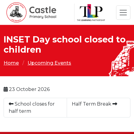
INSET Day school closed to
children
Home
Upcoming Events
23 October 2026
School closes for
Half Term Break
half term