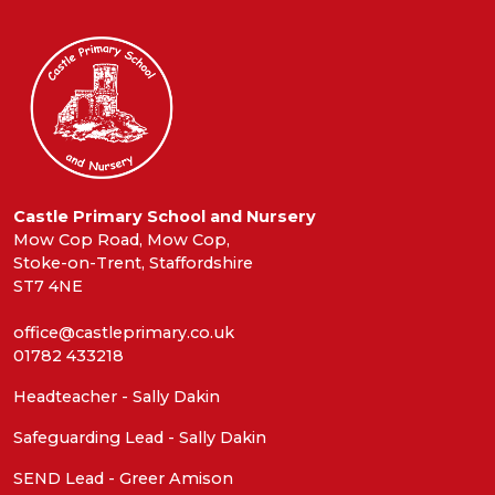
Castle Primary School and Nursery
Mow Cop Road, Mow Cop,
Stoke-on-Trent, Staffordshire
ST7 4NE
office@castleprimary.co.uk
01782 433218
Headteacher - Sally Dakin
Safeguarding Lead - Sally Dakin
SEND Lead - Greer Amison