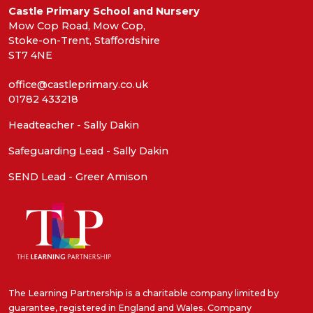
Castle Primary School and Nursery
Mow Cop Road, Mow Cop,
Stoke-on-Trent, Staffordshire
ST7 4NE
office@castleprimary.co.uk
01782 433218
Headteacher - Sally Dakin
Safeguarding Lead - Sally Dakin
SEND Lead - Greer Amison
The Learning Partnership is a charitable company limited by
guarantee, registered in England and Wales. Company