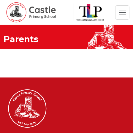
Parents