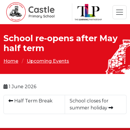
School re-opens after May
half term
Home
Upcoming Events
1 June 2026
Half Term Break
School closes for
summer holiday