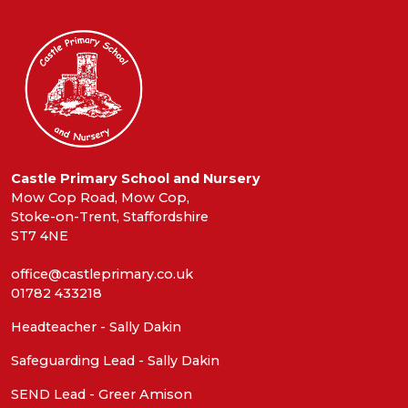
Castle Primary School and Nursery
Mow Cop Road, Mow Cop,
Stoke-on-Trent, Staffordshire
ST7 4NE
office@castleprimary.co.uk
01782 433218
Headteacher - Sally Dakin
Safeguarding Lead - Sally Dakin
SEND Lead - Greer Amison