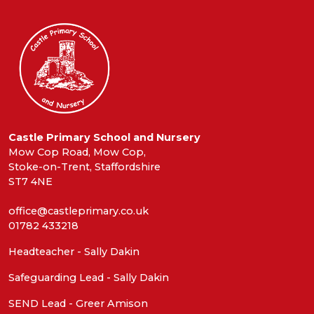
Castle Primary School and Nursery
Mow Cop Road, Mow Cop,
Stoke-on-Trent, Staffordshire
ST7 4NE
office@castleprimary.co.uk
01782 433218
Headteacher - Sally Dakin
Safeguarding Lead - Sally Dakin
SEND Lead - Greer Amison