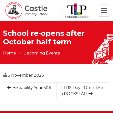
School re-opens after
October half term
Home
Upcoming Events
3 November 2025
Bikeability Year 5&6
TTRS Day - Dress like
a ROCKSTAR!